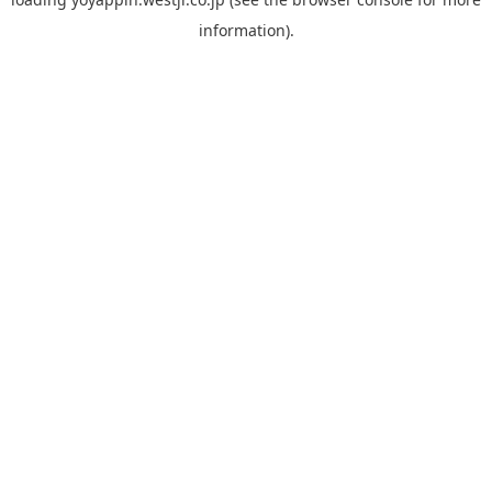
information).