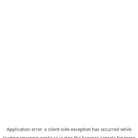
Application error: a
client
-side exception has occurred while
loading
yoyappin.westjr.co.jp
(see the
browser console
for more