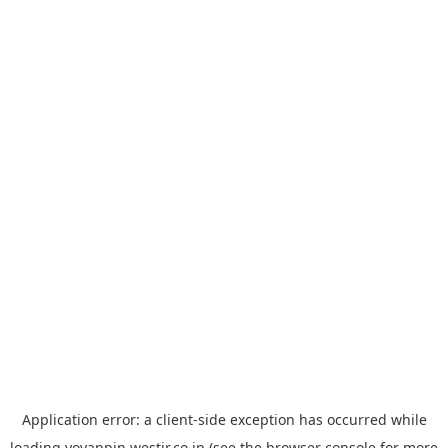
Application error: a
client
-side exception has occurred while
loading
yoyappin.westjr.co.jp
(see the
browser console
for more