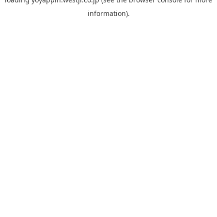
information).