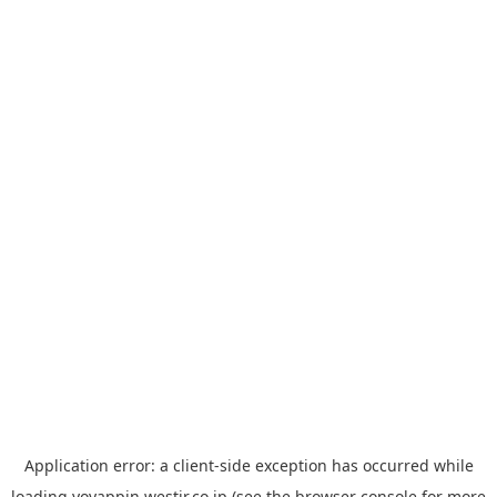
Application error: a
client
-side exception has occurred while
loading
yoyappin.westjr.co.jp
(see the
browser console
for more