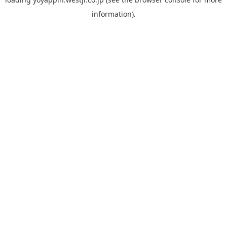
information).