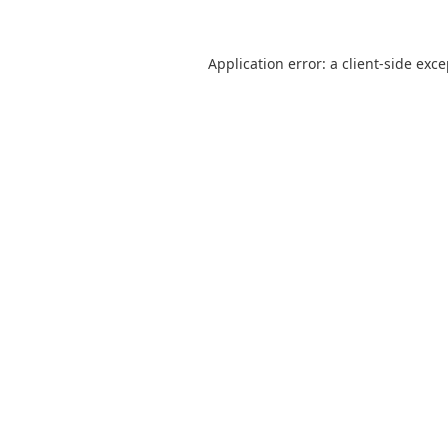
Application error: a
client
-side exc