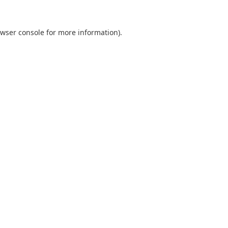
wser console
for more information).