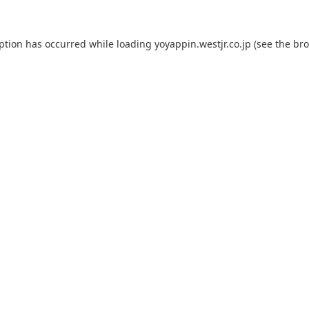
eption has occurred while loading
yoyappin.westjr.co.jp
(see the
bro