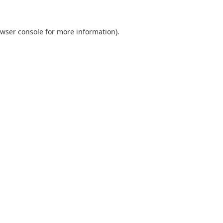
wser console
for more information).