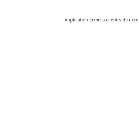
Application error: a
client
-side exc