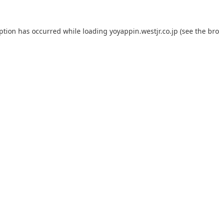
eption has occurred while loading
yoyappin.westjr.co.jp
(see the
bro