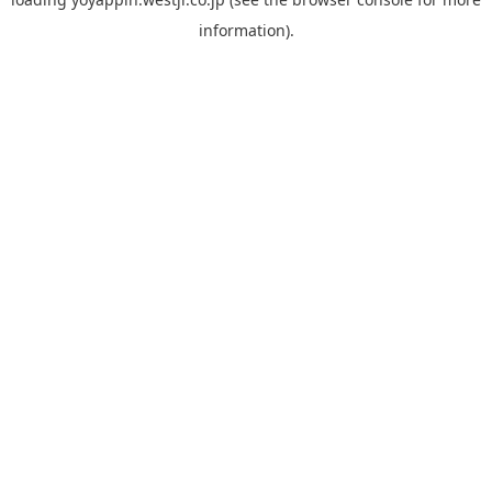
information).