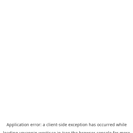
Application error: a
client
-side exception has occurred while
loading
yoyappin.westjr.co.jp
(see the
browser console
for more