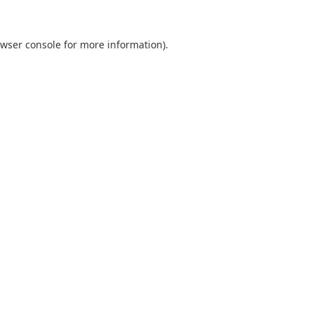
wser console
for more information).