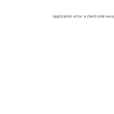
Application error: a
client
-side exc