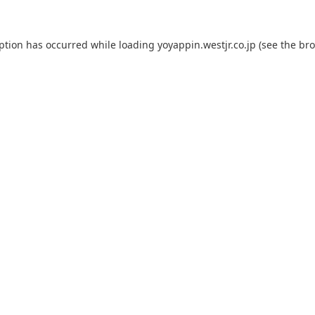
eption has occurred while loading
yoyappin.westjr.co.jp
(see the
bro