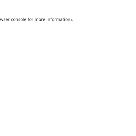
wser console
for more information).