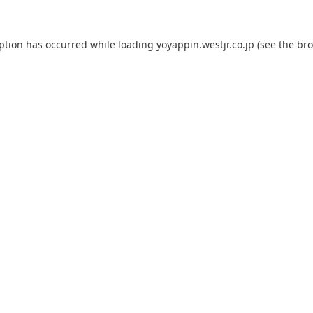
eption has occurred while loading
yoyappin.westjr.co.jp
(see the
bro