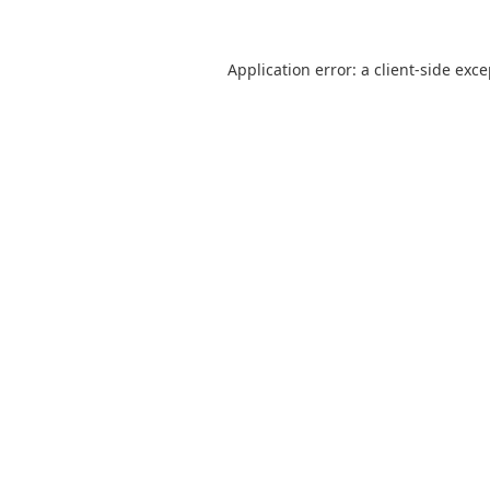
Application error: a
client
-side exc