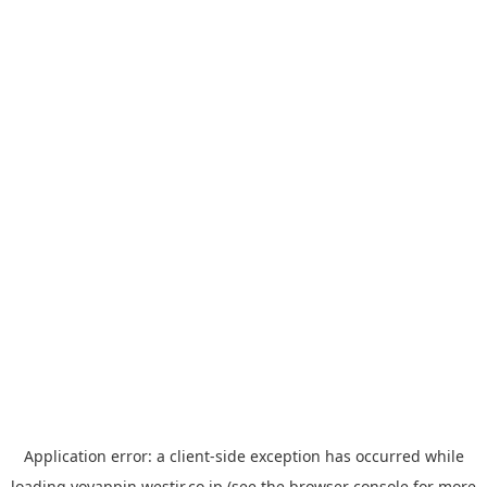
Application error: a
client
-side exception has occurred while
loading
yoyappin.westjr.co.jp
(see the
browser console
for more