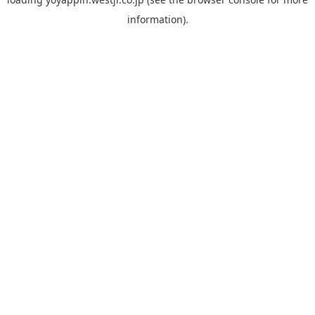
information).