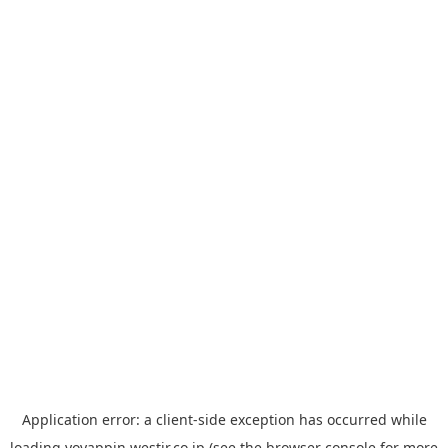
Application error: a
client
-side exception has occurred while
loading
yoyappin.westjr.co.jp
(see the
browser console
for more