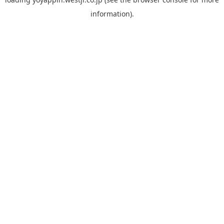
information).