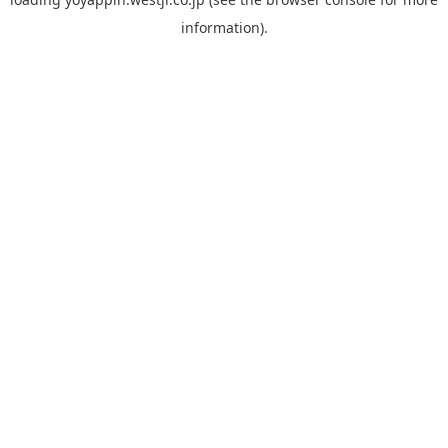
information).