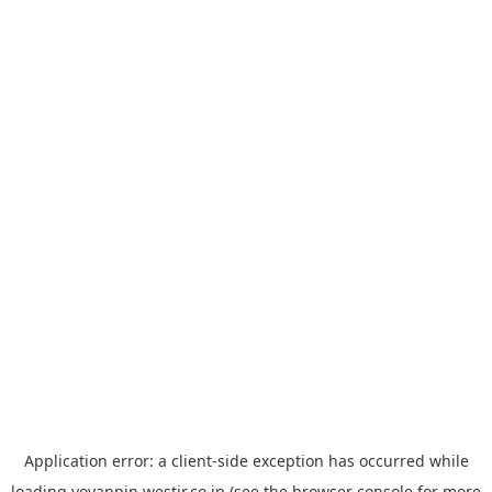
Application error: a
client
-side exception has occurred while
loading
yoyappin.westjr.co.jp
(see the
browser console
for more