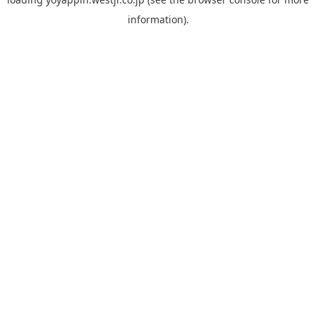
information).