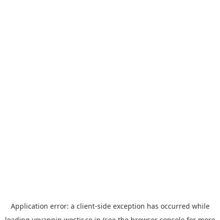
Application error: a
client
-side exception has occurred while
loading
yoyappin.westjr.co.jp
(see the
browser console
for more