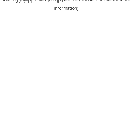
information).