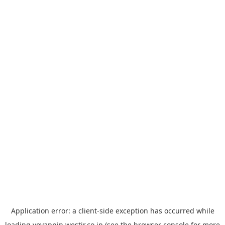
Application error: a
client
-side exception has occurred while
loading
yoyappin.westjr.co.jp
(see the
browser console
for more