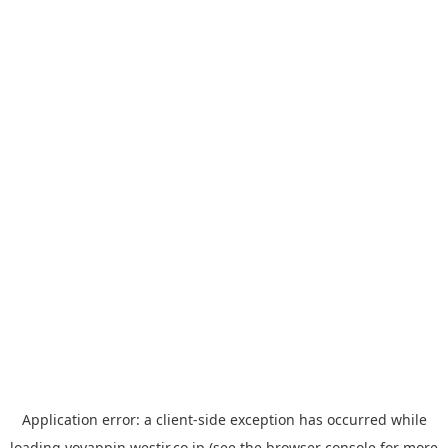
Application error: a
client
-side exception has occurred while
loading
yoyappin.westjr.co.jp
(see the
browser console
for more