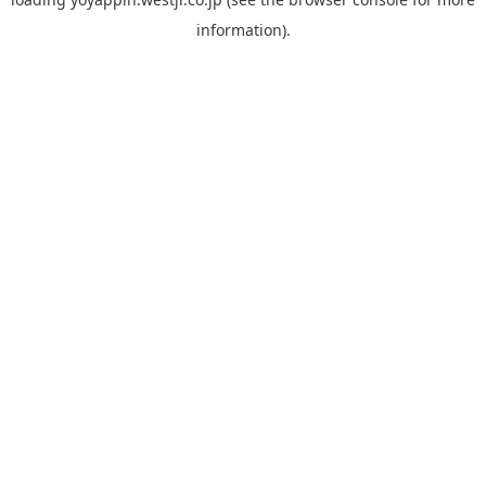
information).