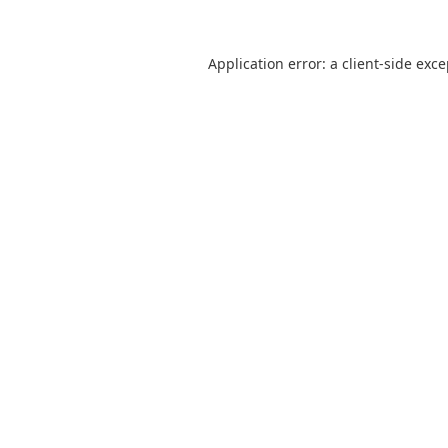
Application error: a
client
-side exc