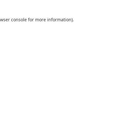
wser console
for more information).