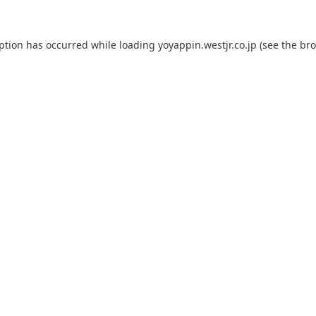
eption has occurred while loading
yoyappin.westjr.co.jp
(see the
bro