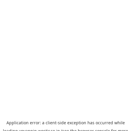
Application error: a
client
-side exception has occurred while
loading
yoyappin.westjr.co.jp
(see the
browser console
for more