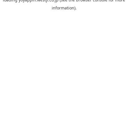
information).