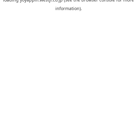
information).