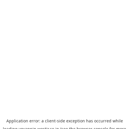
Application error: a
client
-side exception has occurred while
loading
yoyappin.westjr.co.jp
(see the
browser console
for more