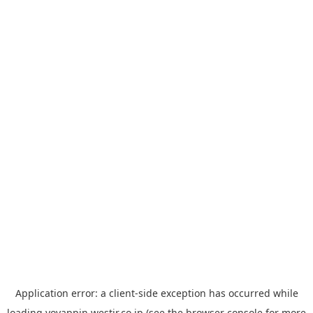
Application error: a
client
-side exception has occurred while
loading
yoyappin.westjr.co.jp
(see the
browser console
for more