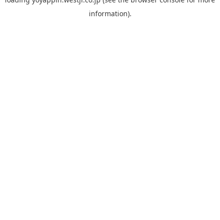
information).