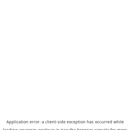
Application error: a
client
-side exception has occurred while
loading
yoyappin.westjr.co.jp
(see the
browser console
for more