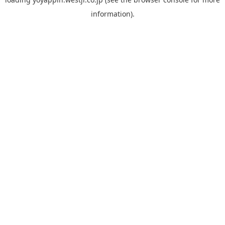
information).