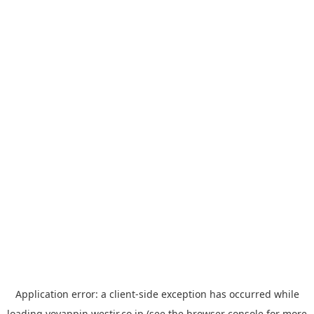
Application error: a
client
-side exception has occurred while
loading
yoyappin.westjr.co.jp
(see the
browser console
for more