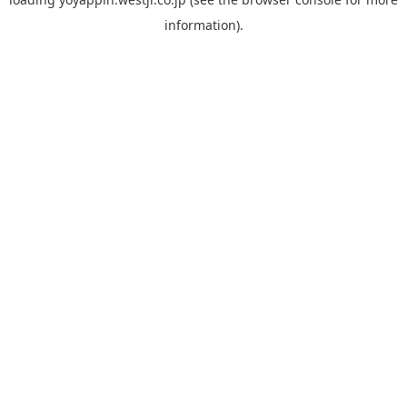
information).