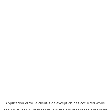
Application error: a
client
-side exception has occurred while
loading
yoyappin.westjr.co.jp
(see the
browser console
for more