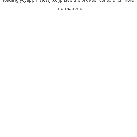
information).