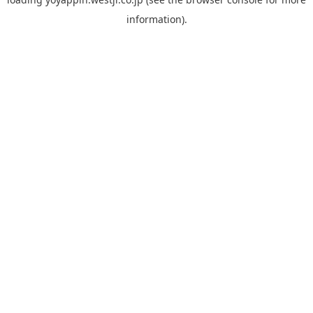
information).