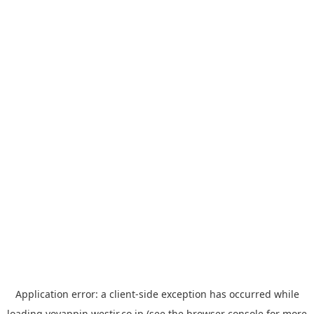
Application error: a
client
-side exception has occurred while
loading
yoyappin.westjr.co.jp
(see the
browser console
for more