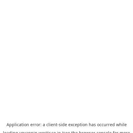
Application error: a
client
-side exception has occurred while
loading
yoyappin.westjr.co.jp
(see the
browser console
for more