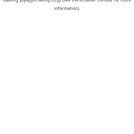
information).