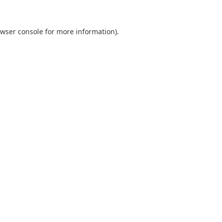
wser console
for more information).