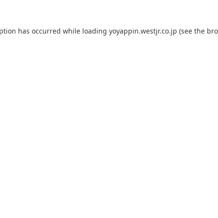
eption has occurred while loading
yoyappin.westjr.co.jp
(see the
bro