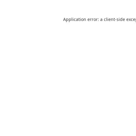
Application error: a
client
-side exc