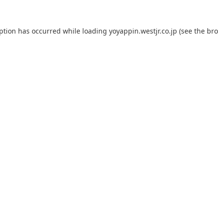
eption has occurred while loading
yoyappin.westjr.co.jp
(see the
bro