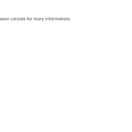
wser console
for more information).