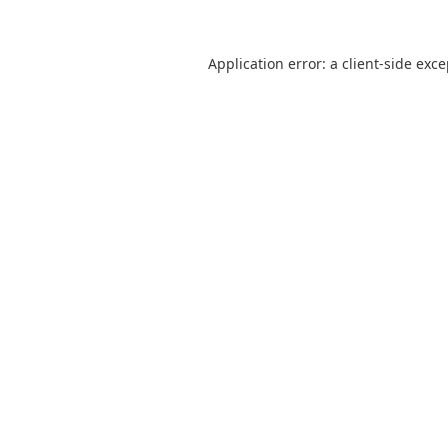
Application error: a
client
-side exc