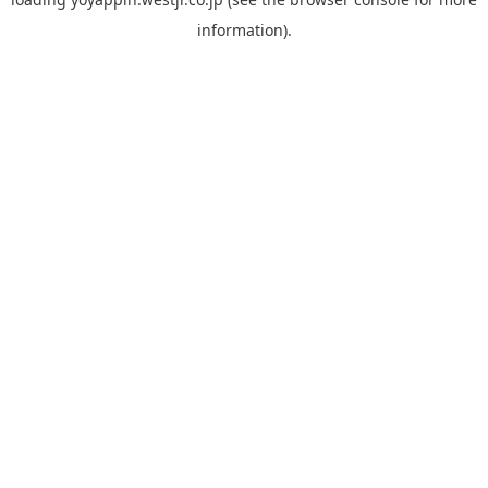
information).