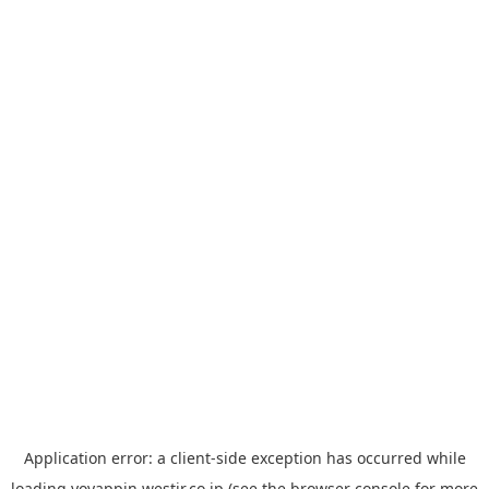
Application error: a
client
-side exception has occurred while
loading
yoyappin.westjr.co.jp
(see the
browser console
for more