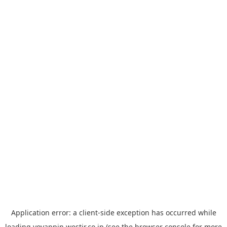
Application error: a
client
-side exception has occurred while
loading
yoyappin.westjr.co.jp
(see the
browser console
for more