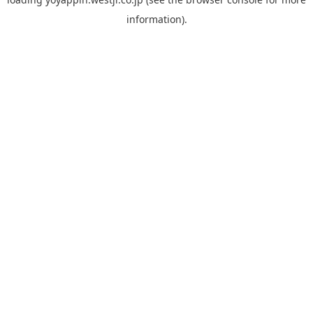
information).