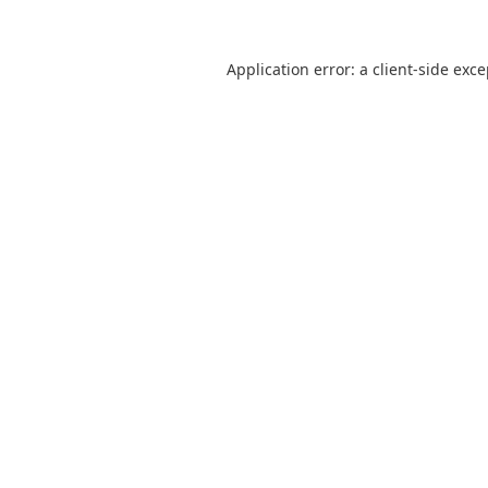
Application error: a
client
-side exc