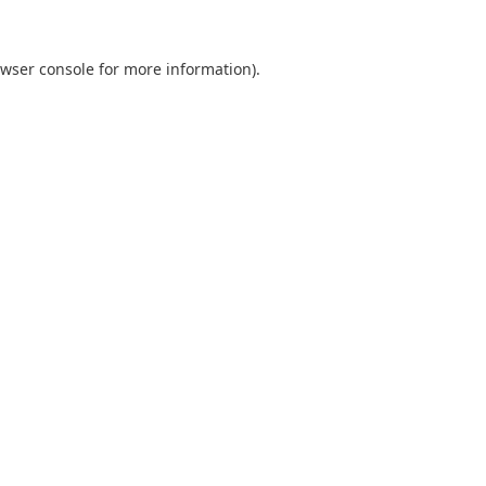
wser console
for more information).