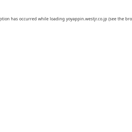
eption has occurred while loading
yoyappin.westjr.co.jp
(see the
bro