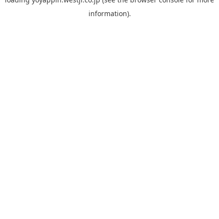
information).