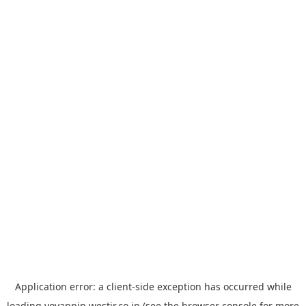
Application error: a
client
-side exception has occurred while
loading
yoyappin.westjr.co.jp
(see the
browser console
for more