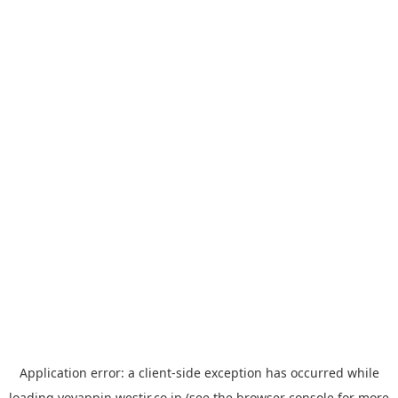
Application error: a
client
-side exception has occurred while
loading
yoyappin.westjr.co.jp
(see the
browser console
for more