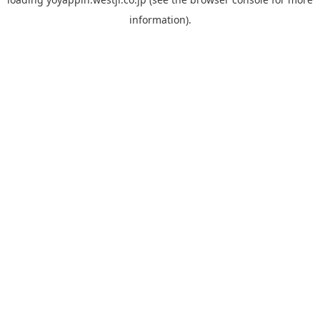
information).