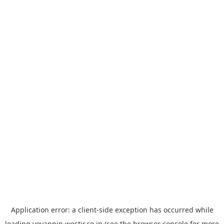
Application error: a
client
-side exception has occurred while
loading
yoyappin.westjr.co.jp
(see the
browser console
for more