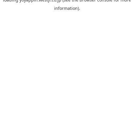
information).