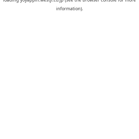
information).