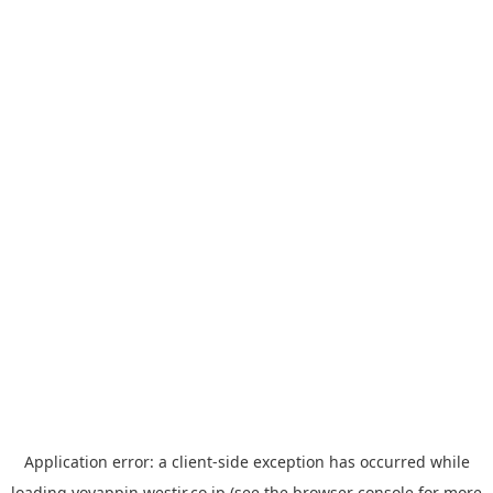
Application error: a
client
-side exception has occurred while
loading
yoyappin.westjr.co.jp
(see the
browser console
for more