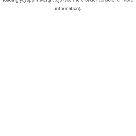
information).