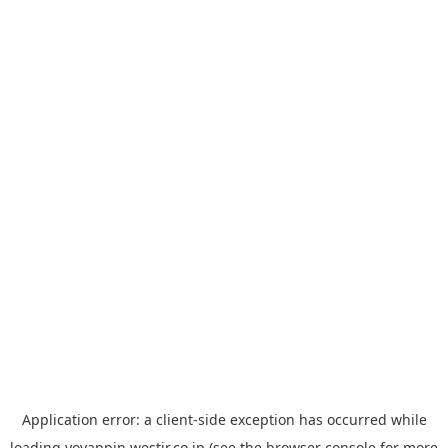
Application error: a
client
-side exception has occurred while
loading
yoyappin.westjr.co.jp
(see the
browser console
for more