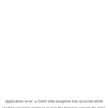
Application error: a
client
-side exception has occurred while
loading
yoyappin.westjr.co.jp
(see the
browser console
for more