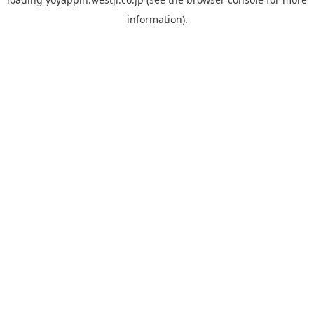
information).