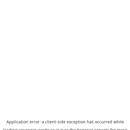
Application error: a
client
-side exception has occurred while
loading
yoyappin.westjr.co.jp
(see the
browser console
for more