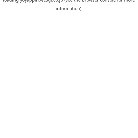
information).