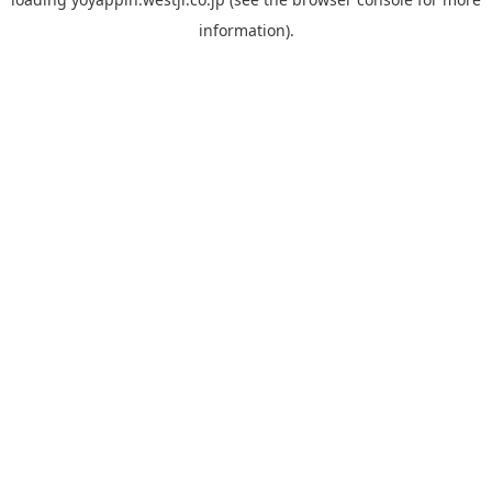
information).