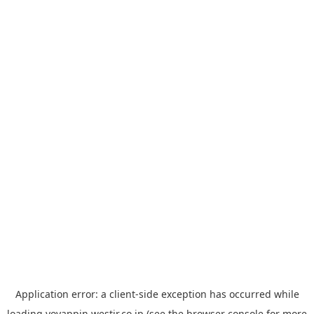
Application error: a
client
-side exception has occurred while
loading
yoyappin.westjr.co.jp
(see the
browser console
for more