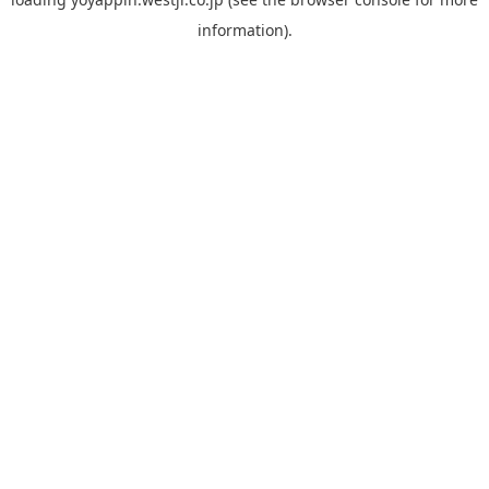
information).