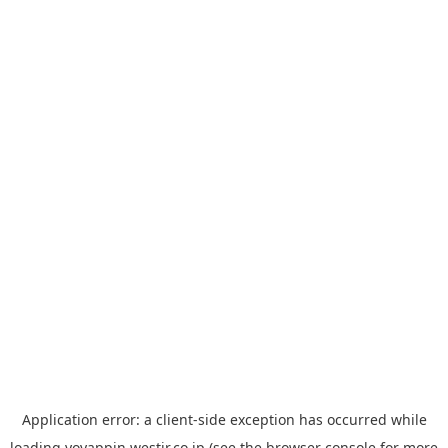
Application error: a
client
-side exception has occurred while
loading
yoyappin.westjr.co.jp
(see the
browser console
for more