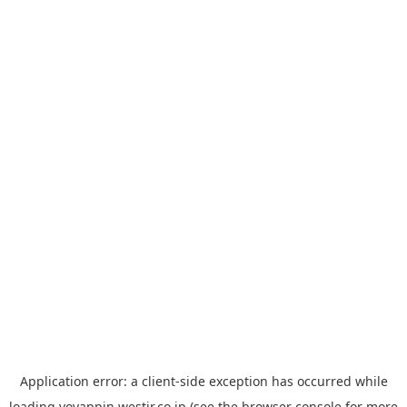
Application error: a
client
-side exception has occurred while
loading
yoyappin.westjr.co.jp
(see the
browser console
for more