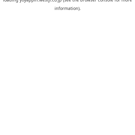
information).