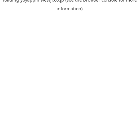
information).