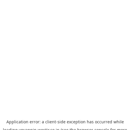
Application error: a
client
-side exception has occurred while
loading
yoyappin.westjr.co.jp
(see the
browser console
for more