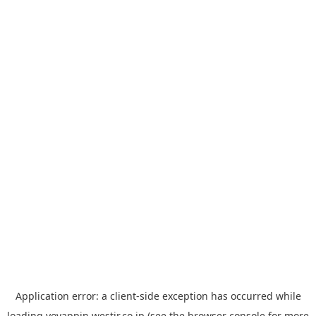
Application error: a
client
-side exception has occurred while
loading
yoyappin.westjr.co.jp
(see the
browser console
for more