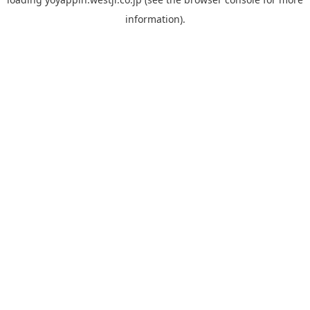
information).