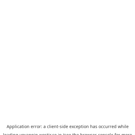
Application error: a
client
-side exception has occurred while
loading
yoyappin.westjr.co.jp
(see the
browser console
for more