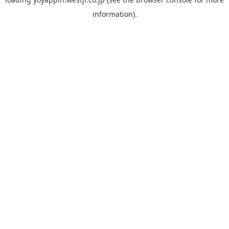
information).