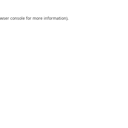
wser console
for more information).