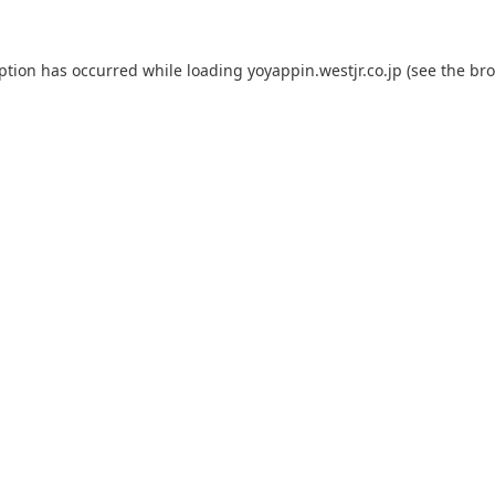
eption has occurred while loading
yoyappin.westjr.co.jp
(see the
bro