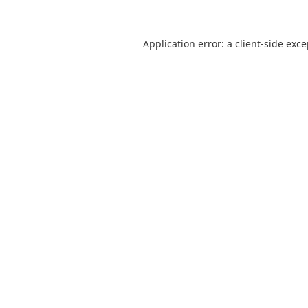
Application error: a
client
-side exc