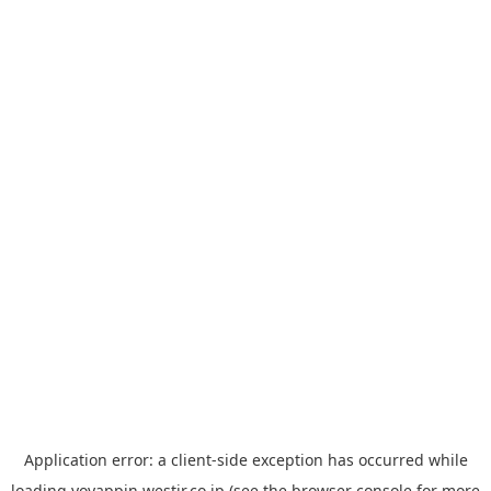
Application error: a
client
-side exception has occurred while
loading
yoyappin.westjr.co.jp
(see the
browser console
for more