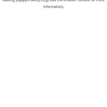
information).