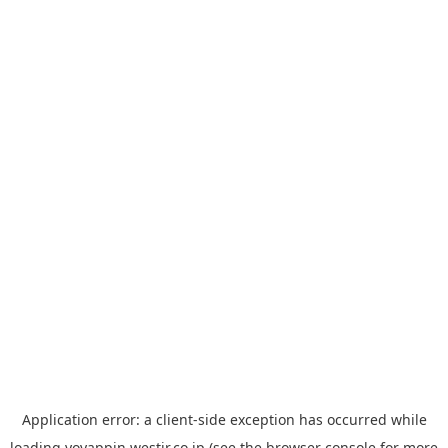
Application error: a
client
-side exception has occurred while
loading
yoyappin.westjr.co.jp
(see the
browser console
for more