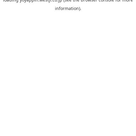
information).