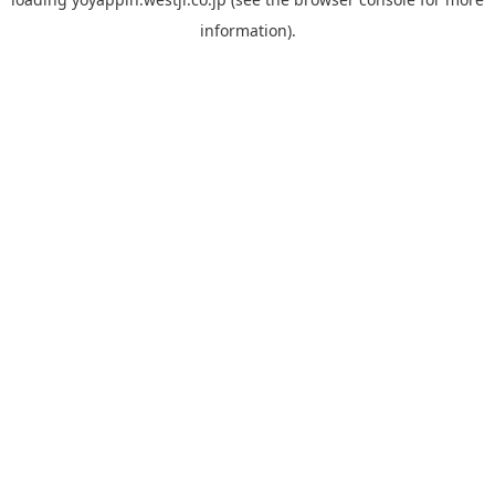
information).