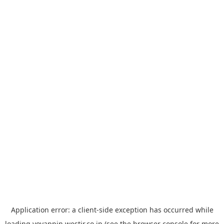
Application error: a
client
-side exception has occurred while
loading
yoyappin.westjr.co.jp
(see the
browser console
for more