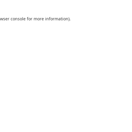
wser console
for more information).