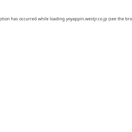
eption has occurred while loading
yoyappin.westjr.co.jp
(see the
bro