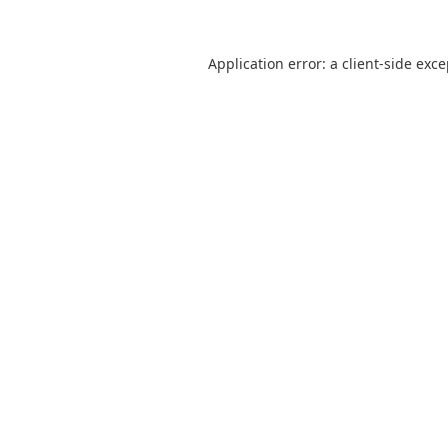
Application error: a
client
-side exc