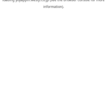
information).