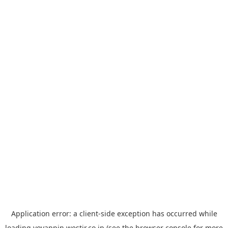
Application error: a
client
-side exception has occurred while
loading
yoyappin.westjr.co.jp
(see the
browser console
for more