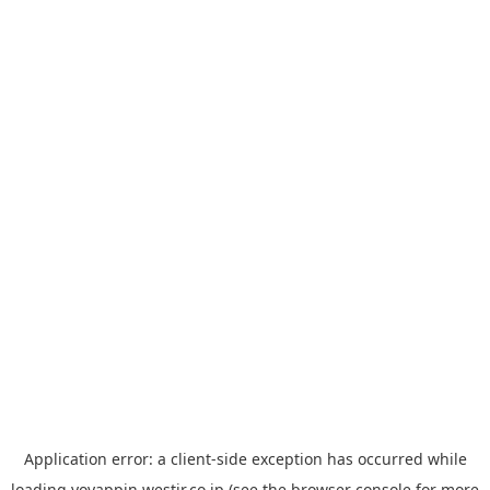
Application error: a
client
-side exception has occurred while
loading
yoyappin.westjr.co.jp
(see the
browser console
for more