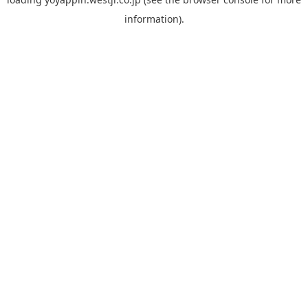
information).