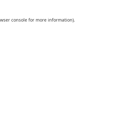
wser console
for more information).