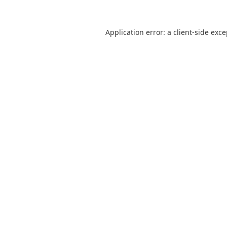
Application error: a
client
-side exc