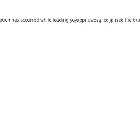
eption has occurred while loading
yoyappin.westjr.co.jp
(see the
bro