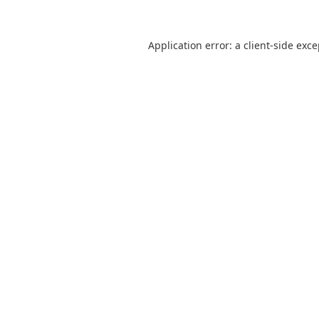
Application error: a
client
-side exc