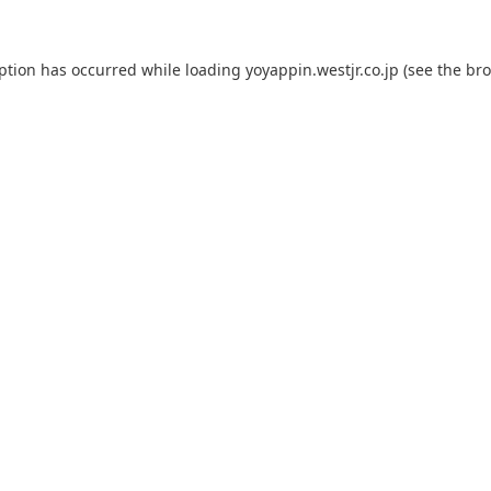
eption has occurred while loading
yoyappin.westjr.co.jp
(see the
bro