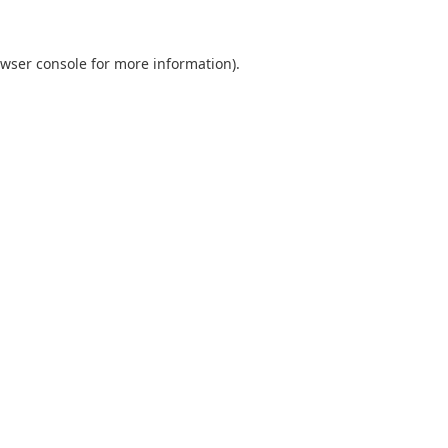
wser console
for more information).